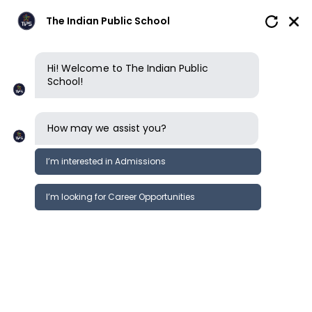
The Indian Public School
Hi! Welcome to The Indian Public
School!
How may we assist you?
I’m interested in Admissions
I’m looking for Career Opportunities
News
Events
Newsletter
World Water Day | The Indian Public
News &
School Trichy
Events