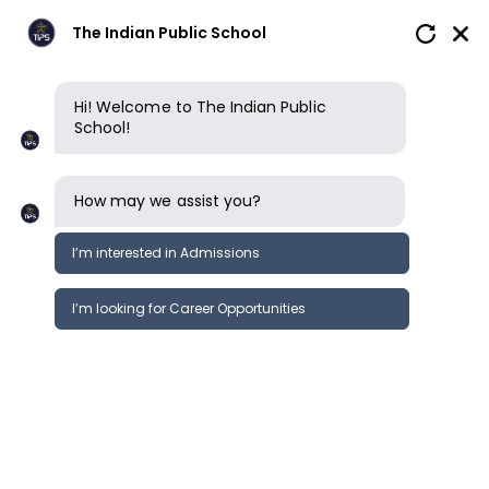
The Indian Public School
Hi! Welcome to The Indian Public
School!
How may we assist you?
I’m interested in Admissions
I’m looking for Career Opportunities
Careers
Careers