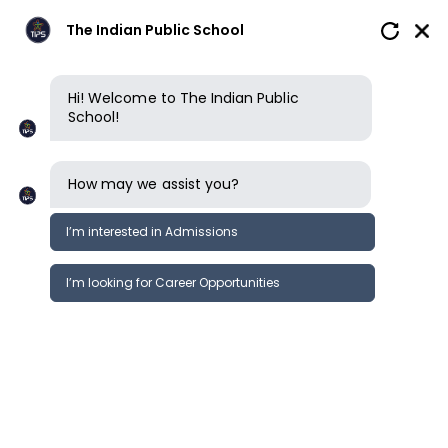
The Indian Public School
Hi! Welcome to The Indian Public
School!
How may we assist you?
I’m interested in Admissions
I’m looking for Career Opportunities
How to apply
Enquire now
Book a tour
Book a tour