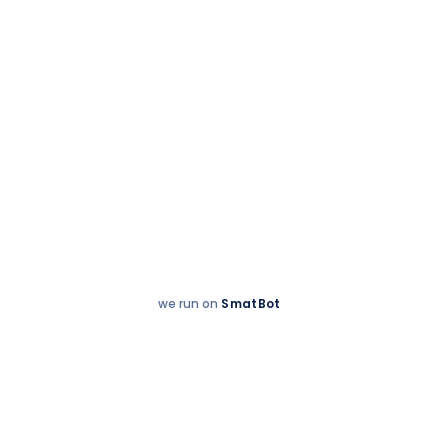
we run on
SmatBot
Hey
Enquire now
There!