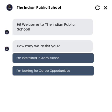
The Indian Public School
Hi! Welcome to The Indian Public
School!
How may we assist you?
I’m interested in Admissions
I’m looking for Career Opportunities
Food & nutrition
Our nutrition