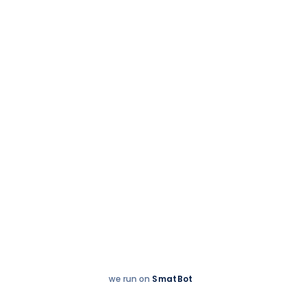
Partnerships
we run on
SmatBot
Hey
Enquire now
There!