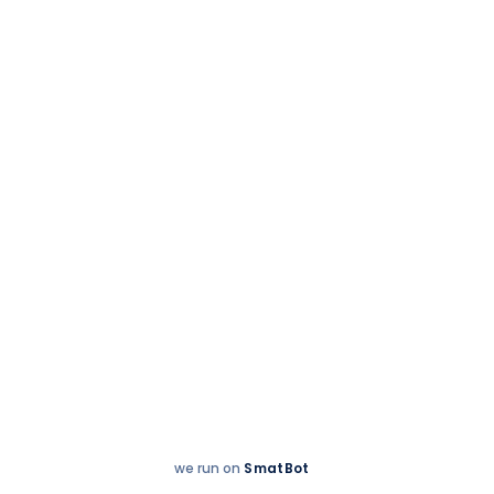
Whole campus
20 October 2025
Diwali Delights at
TIPS,Trichy!
we run on
SmatBot
Hey