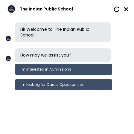
The Indian Public School
Hi! Welcome to The Indian Public
School!
How may we assist you?
I’m interested in Admissions
I’m looking for Career Opportunities
News
Events
Newsletter
Run for Smiles. Run for Shelter