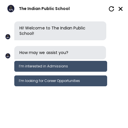
The Indian Public School
Hi! Welcome to The Indian Public
School!
How may we assist you?
I’m interested in Admissions
I’m looking for Career Opportunities
News
Events
Newsletter
Tamil Day Celebrations 2024-25