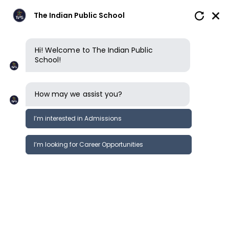
The Indian Public School
Hi! Welcome to The Indian Public
School!
How may we assist you?
I’m interested in Admissions
I’m looking for Career Opportunities
News
Events
Newsletter
SPORTS DAY - PYP Camp;
News &
SECONDARY ( 2024-25 )
Events