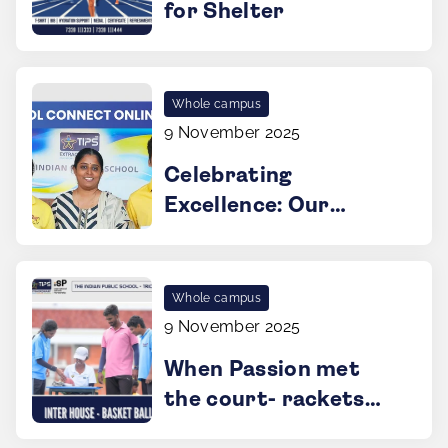
for Shelter
Whole campus
9 November 2025
Celebrating
Excellence: Our
Young Innovators
Shine in IIT-M
Program
Whole campus
9 November 2025
When Passion met
the court- rackets
up, spirits high!