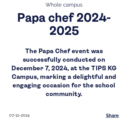
Whole campus
Papa chef 2024-
2025
The Papa Chef event was
successfully conducted on
December 7, 2024, at the TIPS KG
Campus, marking a delightful and
engaging occasion for the school
community.
07-12-2024
Share