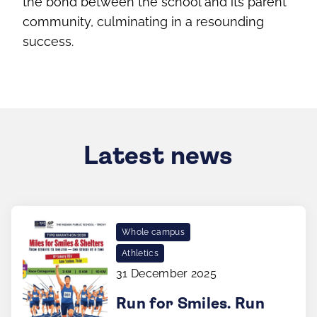
the bond between the school and its parent
community, culminating in a resounding
success.
Latest news
Whole campus
Athletics
31 December 2025
Run for Smiles. Run