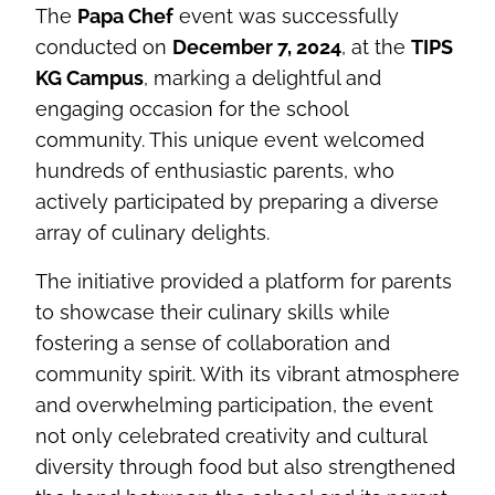
The
Papa Chef
event was successfully
conducted on
December 7, 2024
, at the
TIPS
KG Campus
, marking a delightful and
engaging occasion for the school
community. This unique event welcomed
hundreds of enthusiastic parents, who
actively participated by preparing a diverse
array of culinary delights.
The initiative provided a platform for parents
to showcase their culinary skills while
fostering a sense of collaboration and
community spirit. With its vibrant atmosphere
and overwhelming participation, the event
not only celebrated creativity and cultural
diversity through food but also strengthened