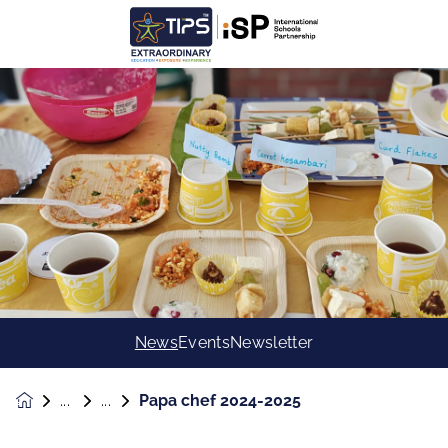
News
Events
Newsletter
Papa chef 2024-2025