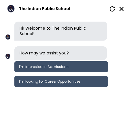
The Indian Public School
Hi! Welcome to The Indian Public
School!
How may we assist you?
I’m interested in Admissions
I’m looking for Career Opportunities
News
Events
Newsletter
Learning Beyond Boundaries!