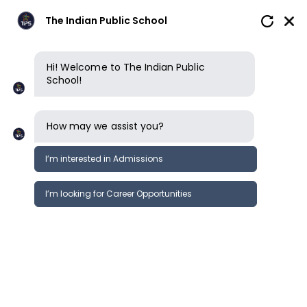
The Indian Public School
Hi! Welcome to The Indian Public
School!
How may we assist you?
I’m interested in Admissions
I’m looking for Career Opportunities
News
Events
Newsletter
Grandparents Day Celebration