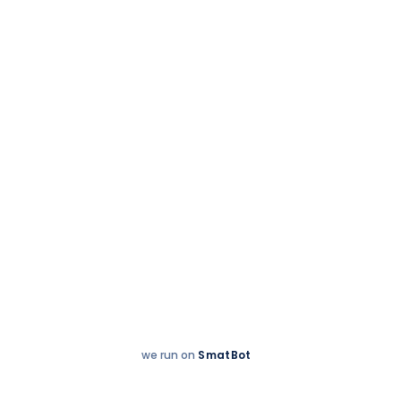
9 November 2025
When Passion met
the court- rackets
up, spirits high!
we run on
SmatBot
Hey
Enquire now
There!