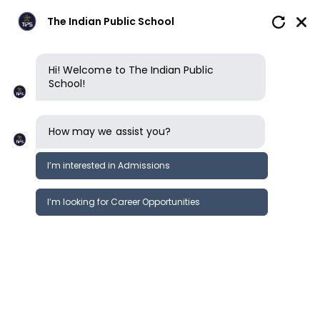
The Indian Public School
Hi! Welcome to The Indian Public
School!
How may we assist you?
I’m interested in Admissions
I’m looking for Career Opportunities
News
Events
Newsletter
Cambridge AS Level Art Camp;
News &
Design
Events