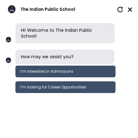
The Indian Public School
Hi! Welcome to The Indian Public
School!
How may we assist you?
I’m interested in Admissions
I’m looking for Career Opportunities